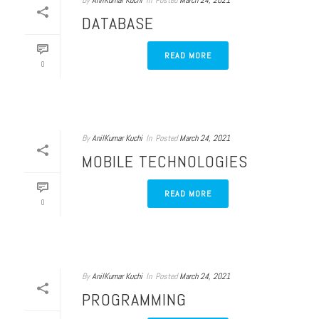
By
AnilKumar Kuchi
In
Posted
March 24, 2021
DATABASE
READ MORE
0
By
AnilKumar Kuchi
In
Posted
March 24, 2021
MOBILE TECHNOLOGIES
READ MORE
0
By
AnilKumar Kuchi
In
Posted
March 24, 2021
PROGRAMMING