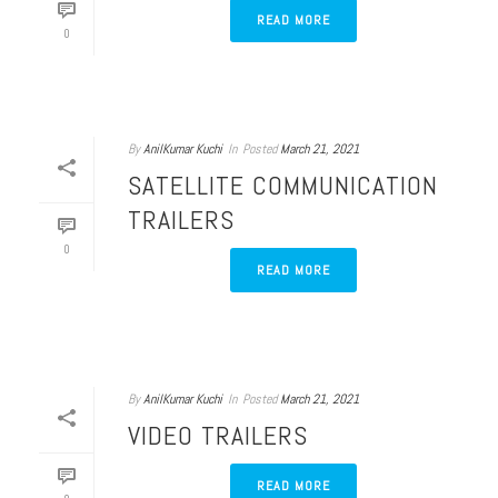
READ MORE
0
By
AnilKumar Kuchi
In
Posted
March 21, 2021
SATELLITE COMMUNICATION
TRAILERS
0
READ MORE
By
AnilKumar Kuchi
In
Posted
March 21, 2021
VIDEO TRAILERS
READ MORE