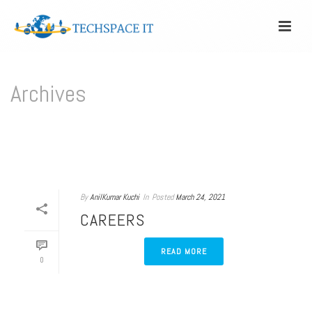
Archives
Author Archive for: "anil"
HOME
/
By
AnilKumar Kuchi
In
Posted
March 24, 2021
CAREERS
READ MORE
0