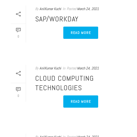
By
AnilKumar Kuchi
In
Posted
March 24, 2021
SAP/WORKDAY
READ MORE
0
By
AnilKumar Kuchi
In
Posted
March 24, 2021
CLOUD COMPUTING
TECHNOLOGIES
0
READ MORE