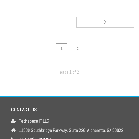
1
2
page
1
of
2
CONTACT US
Techspace IT LLC
11380 Southbridge Parkway, Suite 226, Alpharetta, GA 30022