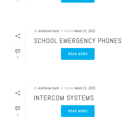
0
By
AnilKumar Kuchi
In
Posted
March 21, 2021
SCHOOL EMERGENCY PHONES
READ MORE
0
By
AnilKumar Kuchi
In
Posted
March 21, 2021
INTERCOM SYSTEMS
READ MORE
0