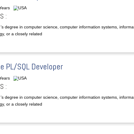
 Years
USA
S :
’s degree in computer science, computer information systems, informa
y, or a closely related
le PL/SQL Developer
 Years
USA
S :
’s degree in computer science, computer information systems, informa
y, or a closely related