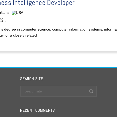
ess Intelligence Developer
 Years
USA
S :
’s degree in computer science, computer information systems, informa
y, or a closely related
SEARCH SITE
RECENT COMMENTS