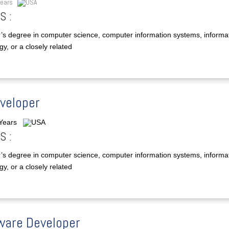
Years
USA
S :
’s degree in computer science, computer information systems, informa
y, or a closely related
eveloper
 Years
USA
S :
’s degree in computer science, computer information systems, informa
y, or a closely related
ware Developer