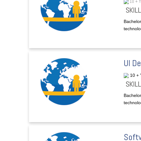
10 + 
SKILL
Bachelor
technolog
UI D
10 +
SKILL
Bachelor
technolog
Soft