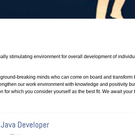
ally stimulating environment for overall development of individu
nd ground-breaking minds who can come on board and transform 
rengthen our work environment with knowledge and positivity but
on for which you consider yourself as the best fit. We await your t
 Java Developer