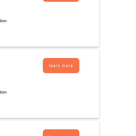
tion
learn more
tion