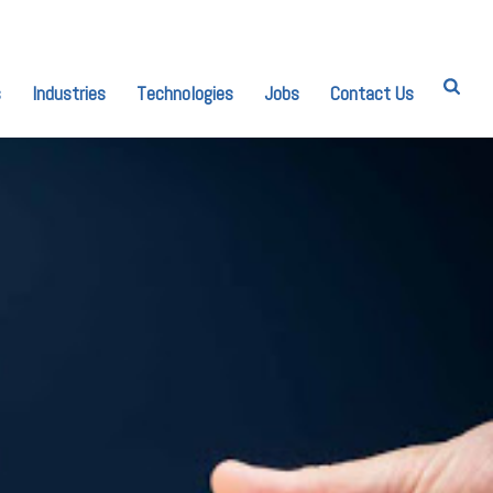
s
Industries
Technologies
Jobs
Contact Us