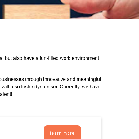
al but also have a fun-filled work environment
businesses through innovative and meaningful
 will also foster dynamism. Currently, we have
alent!
learn more