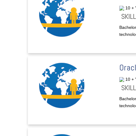
10 +
SKILL
Bachelor
technolog
Orac
10 +
SKILL
Bachelor
technolog