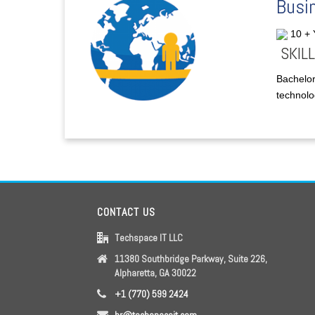
Busin
10 +
SKILL
Bachelor
technolog
CONTACT US
Techspace IT LLC
11380 Southbridge Parkway, Suite 226,
Alpharetta, GA 30022
+1 (770) 599 2424