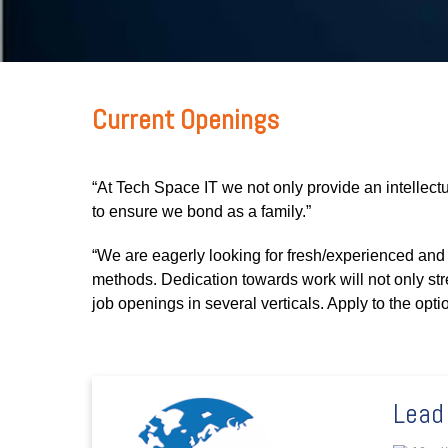
Current Openings
“At Tech Space IT we not only provide an intellectu
to ensure we bond as a family.”
“We are eagerly looking for fresh/experienced a
methods. Dedication towards work will not only st
job openings in several verticals. Apply to the opti
Lead