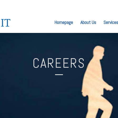
Homepage
About Us
Service
CAREERS