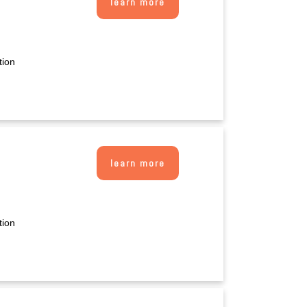
learn more
tion
learn more
tion